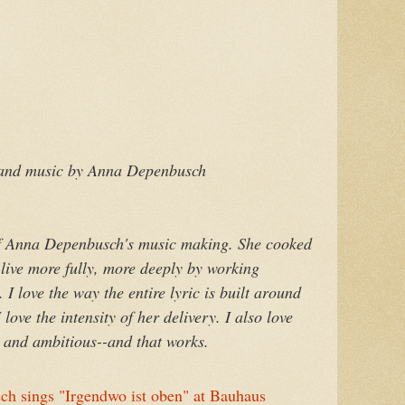
 and music by Anna Depenbusch
e of Anna Depenbusch's music making. She cooked
 live more fully, more deeply by working
 I love the way the entire lyric is built around
ove the intensity of her delivery. I also love
g and ambitious--and that works.
 sings "Irgendwo ist oben" at Bauhaus