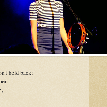
n't hold back;
her--
m,