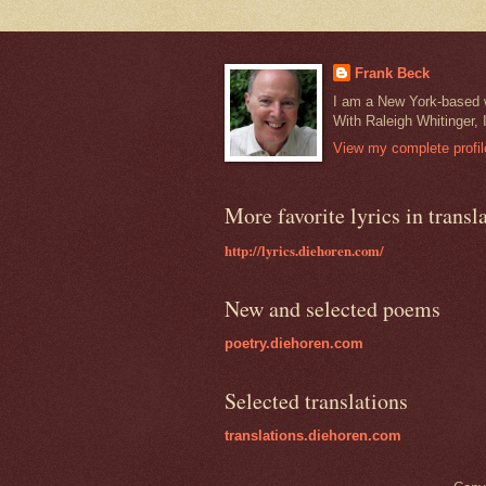
Frank Beck
I am a New York-based wr
With Raleigh Whitinger, 
View my complete profil
More favorite lyrics in transl
http://lyrics.diehoren.com/
New and selected poems
poetry.diehoren.com
Selected translations
translations.diehoren.com