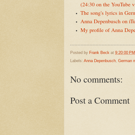
(24:30 on the YouTube v
The song's lyrics in Ge
Anna Depenbusch on iT
My profile of Anna Dep
Posted by
Frank Beck
at
9:20:00 PM
Labels:
Anna Depenbusch
,
German 
No comments:
Post a Comment