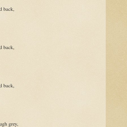
d back,
ld back,
d back,
ough grey,