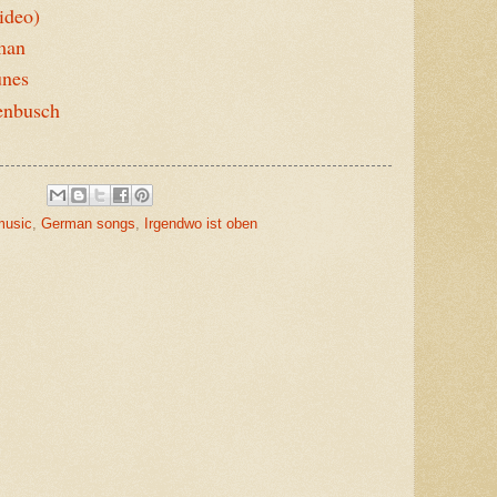
ideo)
rman
unes
enbusch
music
,
German songs
,
Irgendwo ist oben