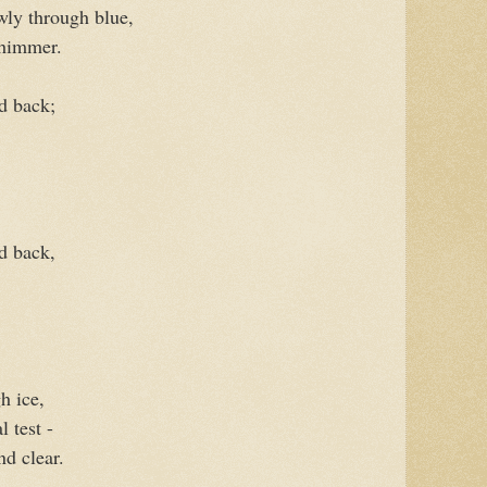
wly through blue,
shimmer.
d back;
d back,
h ice,
l test -
nd clear.