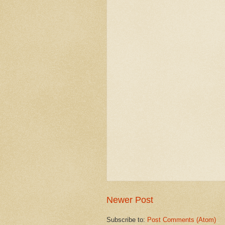
Newer Post
Subscribe to:
Post Comments (Atom)