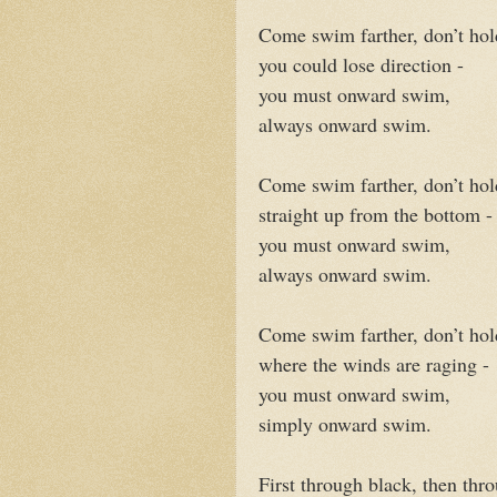
Come swim farther, don’t hol
you could lose direction -
you must onward swim,
always onward swim.
Come swim farther, don’t ho
straight up from the bottom -
you must onward swim,
always onward swim.
Come swim farther, don’t hol
where the winds are raging -
you must onward swim,
simply onward swim.
First through black, then thr