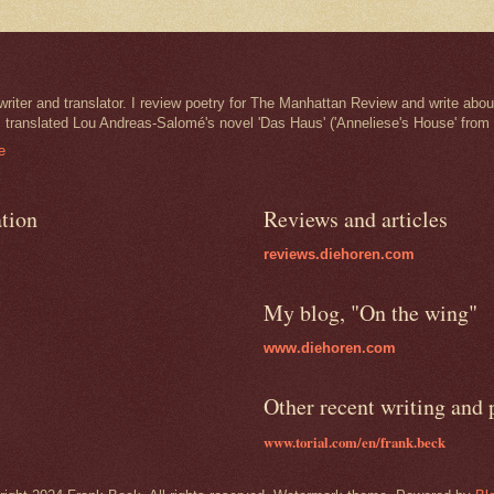
iter and translator. I review poetry for The Manhattan Review and write abou
I translated Lou Andreas-Salomé's novel 'Das Haus' ('Anneliese's House' from
e
ation
Reviews and articles
reviews.diehoren.com
My blog, "On the wing"
www.diehoren.com
Other recent writing and
www.torial.com/en/frank.beck