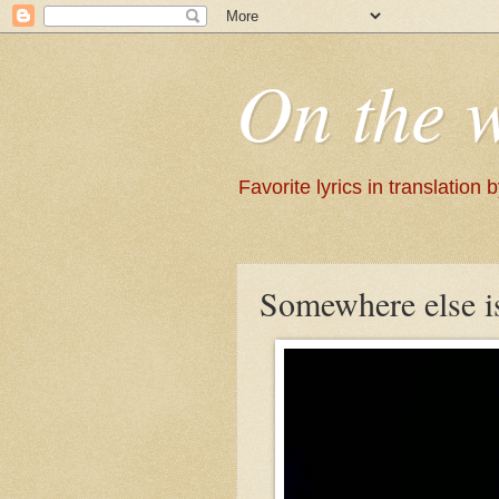
On the 
Favorite lyrics in translation
Somewhere else i