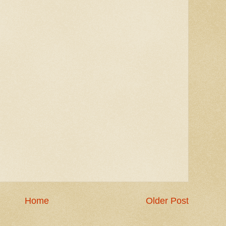
Home
Older Post