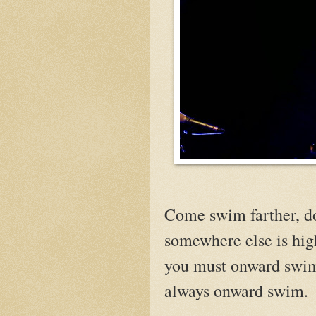
Come swim farther, do
somewhere else is hig
you must onward swi
always onward swim.