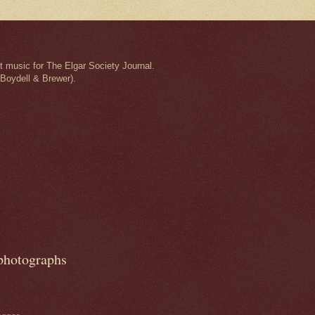
t music for The Elgar Society Journal.
 Boydell & Brewer).
 photographs