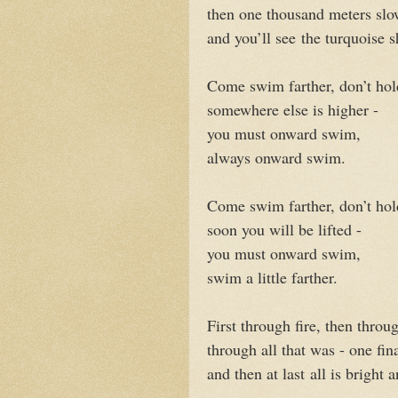
then one thousand meters slo
and you’ll see
the turquoise 
Come swim farther, don’t hol
somewhere else is higher -
you must onward swim,
always onward swim.
Come swim farther, don’t hol
soon you will be lifted -
you must onward swim,
swim a little farther.
First through fire, then throug
through all that was - one fina
and then at last
all is bright a