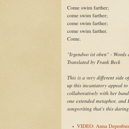
Come swim farther;
come swim farther;
come swim farther;
come swim farther.
Come.
"Irgendwo ist oben" - Words
Translated by Frank Beck
This is a very different sid
up this incantatory appeal to
collaboratively with her band.
one extended metaphor, and I l
songwriting that's this darin
VIDEO: Anna Depenbusch