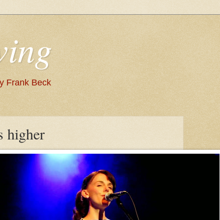
wing
 by Frank Beck
s higher